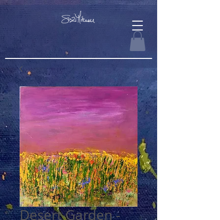
Desert Garden -