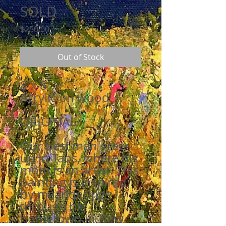
SOLD
Price
$250.00
Out of Stock
8 x 8
Acrylic on wood
ORIGINAL
Our best man grew
up in Taos, where his
mom is an artist. This
painting is inspired
by meanderings
through his
hometown in New