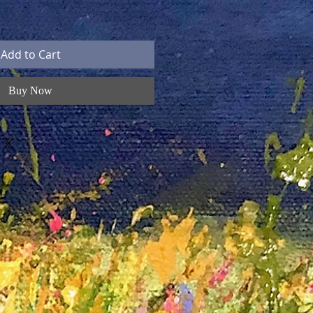
Add to Cart
Buy Now