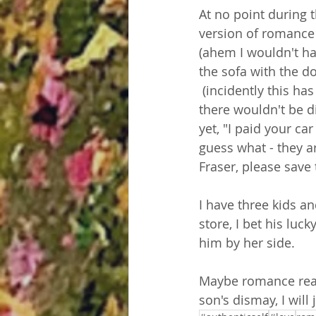
At no point during
version of romance 
(ahem I wouldn't hav
the sofa with the do
 (incidently this ha
there wouldn't be d
yet, "I paid your ca
guess what - they a
Fraser, please save 
I have three kids an
store, I bet his lu
him by her side. 
Maybe romance real
son's dismay, I will 