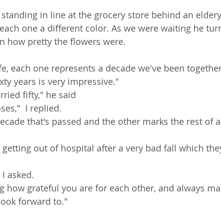
 standing in line at the grocery store behind an elder
 each one a different color. As we were waiting he tu
 how pretty the flowers were. 
fe, each one represents a decade we've been together,
ixty years is very impressive." 
ied fifty," he said
es,"  I replied. 
decade that's passed and the other marks the rest of 
 getting out of hospital after a very bad fall which th
 I asked.
 how grateful you are for each other, and always ma
ook forward to." 