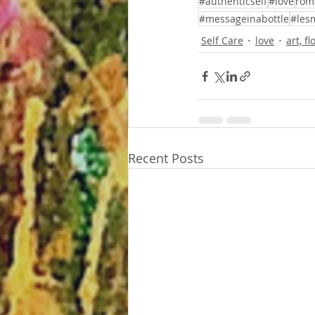
#authenticself
#love
rom
#messageinabottle
#les
Self Care
love
art, f
Recent Posts