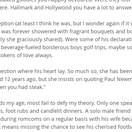
ere. Hallmark and Hollywood you have a lot to answer
ion (at least I think he was, but I wonder again if it 
 was forever showered with fragrant bouquets and bo
lly she graciously shared). Were some of his declarati
r beverage-fueled boisterous boys golf trips, maybe so
okens of love always.
estion where his heart lay. So much so, she has bee
 12 years ago, but she insists on quoting Paul Newm
en you had steak.”
nds my age, most fail to defy my theory. Only one spea
s, foot rubs and candlelit dinners. A solo male friend
during romcoms on a regular basis with his wife bec
f it means missing the chance to see his cherised foot