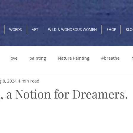
WORDS
ART
WILD & WONDROUS WOMEN
SHOP
BLO
love
painting
Nature Painting
#breathe
 8, 2024
4 min read
g
Manifest
Boundaries
Self Care
relocating
 a Notion for Dreamers.