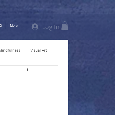
Log In
G
More
Mindfulness
Visual Art
New Zealand
Divorce