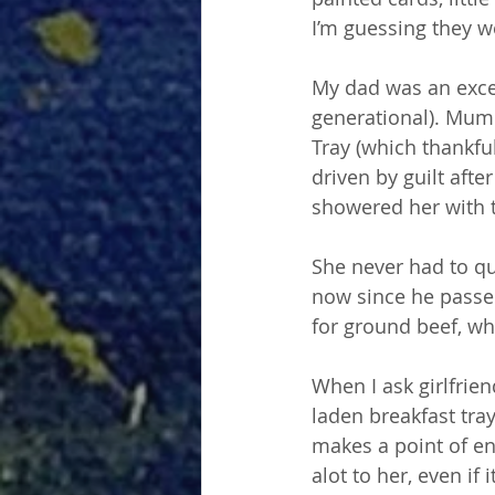
I’m guessing they w
My dad was an except
generational). Mum
Tray (which thankfu
driven by guilt afte
showered her with t
She never had to qu
now since he passed
for ground beef, wh
When I ask girlfrie
laden breakfast tray
makes a point of en
alot to her, even i