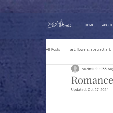
HOME
ABOUT
All Posts
art, flowers, abstract art,
suzimitchell55
Aug
Menopause
Positive Thinkin
Romance,
Updated:
Oct 27, 2024
Parenting
change