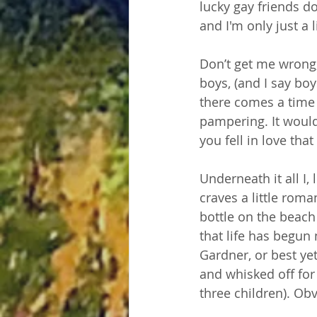
lucky gay friends d
and I'm only just a l
Don’t get me wrong,
boys, (and I say bo
there comes a time 
pampering. It woul
you fell in love tha
Underneath it all I,
craves a little roma
bottle on the beach
that life has begu
Gardner, or best ye
and whisked off for
three children). Obv