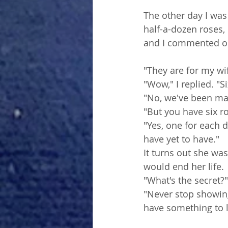
The other day I was
half-a-dozen roses,
and I commented on
"They are for my wi
"Wow," I replied. "S
"No, we've been marr
"But you have six ros
"Yes, one for each 
have yet to have."
It turns out she was
would end her life. 
"What's the secret?"
"Never stop showing
have something to l