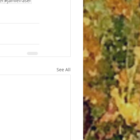
er
#jamiefraser
See All