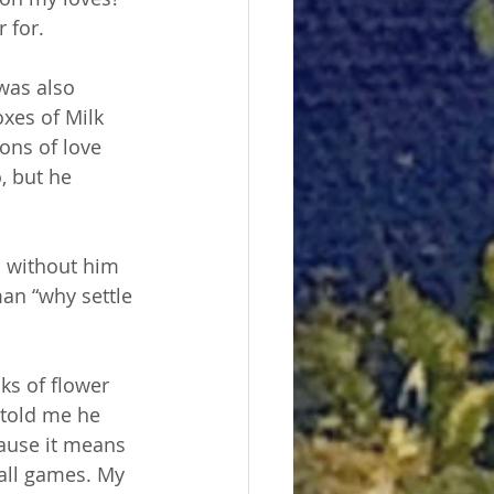
 for.
was also 
xes of Milk 
ons of love 
, but he 
n without him 
an “why settle 
ks of flower 
 told me he 
ause it means 
ball games. My 