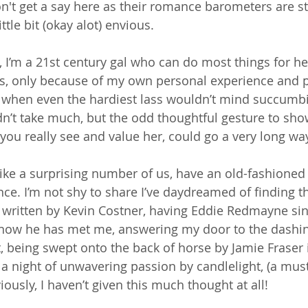
on't get a say here as their romance barometers are s
ittle bit (okay alot) envious. 
 I’m a 21st century gal who can do most things for her
ys, only because of my own personal experience and p
when even the hardiest lass wouldn’t mind succumbing
dn’t take much, but the odd thoughtful gesture to sh
t you really see and value her, could go a very long way
 like a surprising number of us, have an old-fashioned 
nce. I’m not shy to share I’ve daydreamed of finding th
 written by Kevin Costner, having Eddie Redmayne sin
n now he has met me, answering my door to the dashi
t, being swept onto the back of horse by Jamie Fraser 
 a night of unwavering passion by candlelight, (a must
iously, I haven’t given this much thought at all!