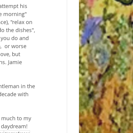
attempt his 
he morning" 
e), "relax on 
do the dishes", 
s you do and 
  or worse 
love, but 
ns. Jamie 
ntleman in the 
 decade with 
, much to my 
d daydream! 