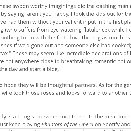
 these swoon worthy imaginings did the dashing man 
by saying "aren't you happy, I took the kids out for t
e had them without your valient input in the first plac
g (who suffers from eye watering flatulence), while I 
s nothing to do with the fact I love the dog as much a
ishes if we'd gone out and someone else had cooked),
r tax." These may seem like incredible declarations of 
re not anywhere close to breathtaking romantic notio
the day and start a blog.   
d hope they will be thoughtful partners. As for the ge
cky wife took those roses and looks forward to another
ly is a thing somewhere out there.  In the meantime
just keep playing 
Phantom of the Opera
 on Spotify an