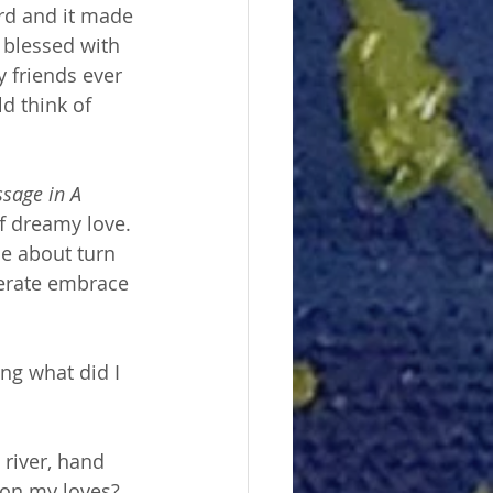
ard and it made 
 blessed with 
 friends ever 
d think of 
sage in A 
of dreamy love. 
he about turn 
erate embrace 
ing what did I 
 river, hand 
 on my loves? 