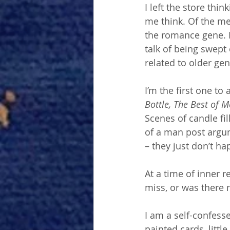
I left the store thi
me think. Of the me
the romance gene. I
talk of being swept 
related to older gen
I’m the first one to 
Bottle, The Best of M
Scenes of candle fi
of a man post argu
– they just don’t ha
At a time of inner r
miss, or was there n
I am a self-confesse
painted cards, litt