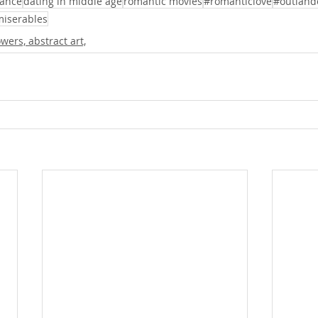
ance
dating in middle age
romantic movies
#romanticlove
#outland
miserables
lowers, abstract art,