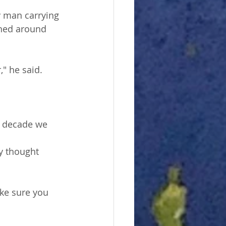
y man carrying 
rned around 
" he said. 
a decade we 
ey thought 
ke sure you 