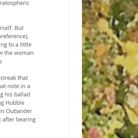
tratospheric 
self. But 
reference), 
 to a little 
ow the woman 
. 
streak that 
at note in a 
g his ballad 
ng Hubble 
in Outlander 
 after bearing 