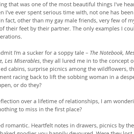
nking that was one of the most beautiful things I've he
n I've ever spent serious time with, not one has been
n fact, other than my gay male friends, very few of my
of their feet by their partner. The only examples I coul
erations. 
admit I’m a sucker for a soppy tale – 
The Notebook, Mes
e, Les Miserables
, they all lured me in to the concept 
lled cabins, surprise picnics among the wildflowers, t
ment racing back to lift the sobbing woman in a desp
ppen, or do they?
eflection over a lifetime of relationships, I am wonder
othing to miss in the first place?
d romantic. Heartfelt notes in drawers, picnics by the
le baked goodies you happily devoured. Were they lost